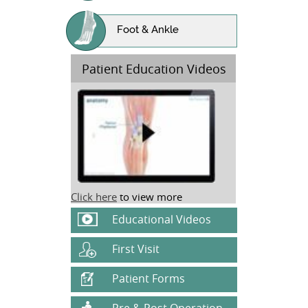
Foot & Ankle
Patient Education Videos
Click here
to view more
Educational Videos
First Visit
Patient Forms