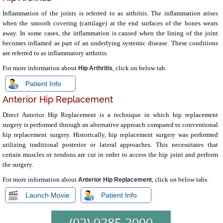
Inflammation of the joints is referred to as arthritis. The inflammation arises
when the smooth covering (cartilage) at the end surfaces of the bones wears
away. In some cases, the inflammation is caused when the lining of the joint
becomes inflamed as part of an underlying systemic disease. These conditions
are referred to as inflammatory arthritis.
For more information about
, click on below tab.
Hip Arthritis
Patient Info
Anterior Hip Replacement
Direct Anterior Hip Replacement is a technique in which hip replacement
surgery is performed through an alternative approach compared to conventional
hip replacement surgery. Historically, hip replacement surgery was performed
utilizing traditional posterior or lateral approaches. This necessitates that
certain muscles or tendons are cut in order to access the hip joint and perform
the surgery.
For more information about
, click on below tabs.
Anterior Hip Replacement
Launch Movie
Patient Info
(03) 9385 3000