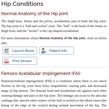
Hip Conditions
Normal Anatomy of the Hip joint
The thigh bone, femur, and the pelvis, acetabulum, join to form the hip joint.
The hip joint is a “ball and socket” joint. The “ball” is the head of the femur, or
thigh bone, and the “socket” is the cup shaped acetabulum.
For more information about
, click on below
Normal Anatomy of the Hip joint
tabs.
Launch Movie
Patient Info
Print Version
Femoro Acetabular Impingement (FAI)
Femoroacetabular impingement (FAI) is a condition where there is too much
friction in the hip joint from bony irregularities causing pain and decreased
range of hip motion. The femoral head and acetabulum rub against each other
creating damage and pain to the hip joint. The damage can occur to the articular
cartilage (the smooth white surface of the ball or socket) or the labral tissue (the
lining of the edge of the socket) during normal movement of the hip. The