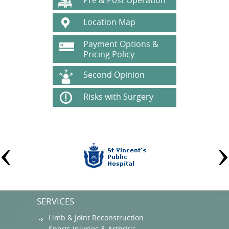
Pre & Post Operation
Location Map
Payment Options &
Pricing Policy
Second Opinion
Risks with Surgery
SERVICES
Limb & Joint Reconstruction
Sports Injuries & Arthritis