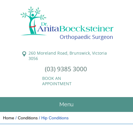
260 Moreland Road, Brunswick, Victoria
3056
(03) 9385 3000
BOOK AN
APPOINTMENT
Menu
Home
/
Conditions
/ Hip Conditions