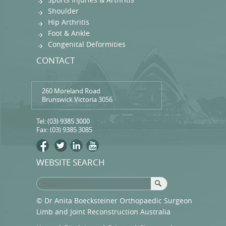
Shoulder
Hip Arthritis
Foot & Ankle
Congenital Deformities
CONTACT
260 Moreland Road
Brunswick Victoria 3056
Tel:
(03) 9385 3000
Fax: (03) 9385 3085
WEBSITE SEARCH
© Dr Anita Boecksteiner Orthopaedic Surgeon
Limb and Joint Reconstruction Australia