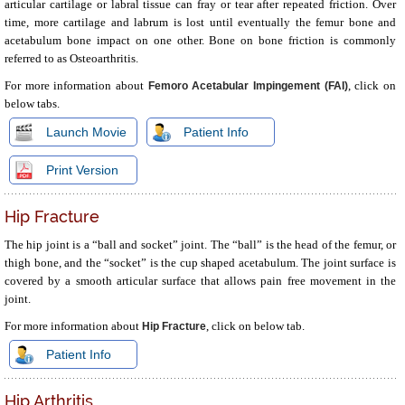
articular cartilage or labral tissue can fray or tear after repeated friction. Over
time, more cartilage and labrum is lost until eventually the femur bone and
acetabulum bone impact on one other. Bone on bone friction is commonly
referred to as Osteoarthritis.
For more information about
, click on
Femoro Acetabular Impingement (FAI)
below tabs.
Launch Movie
Patient Info
Print Version
Hip Fracture
The hip joint is a “ball and socket” joint. The “ball” is the head of the femur, or
thigh bone, and the “socket” is the cup shaped acetabulum. The joint surface is
covered by a smooth articular surface that allows pain free movement in the
joint.
For more information about
, click on below tab.
Hip Fracture
Patient Info
Hip Arthritis