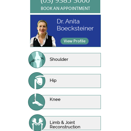
BOOK AN APPOINTMENT
Dr. Anita
Boecksteiner
View Profile
Shoulder
Hip
Knee
Limb & Joint
Reconstruction