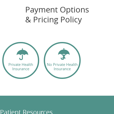
Payment Options
& Pricing Policy
Private Health
No Private Health
Insurance
Insurance
Patient Resources