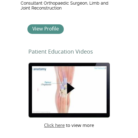
Consultant Orthopaedic Surgeon, Limb and
Joint Reconstruction
View Profile
Patient Education Videos
Click here
to view more