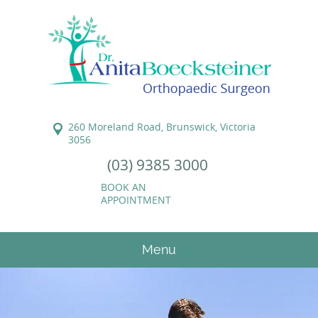
260 Moreland Road, Brunswick, Victoria
3056
(03) 9385 3000
BOOK AN
APPOINTMENT
Menu