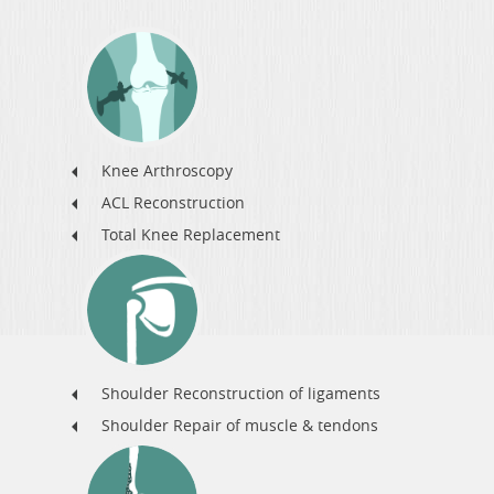
Knee Arthroscopy
ACL Reconstruction
Total Knee Replacement
Shoulder Reconstruction of ligaments
Shoulder Repair of muscle & tendons