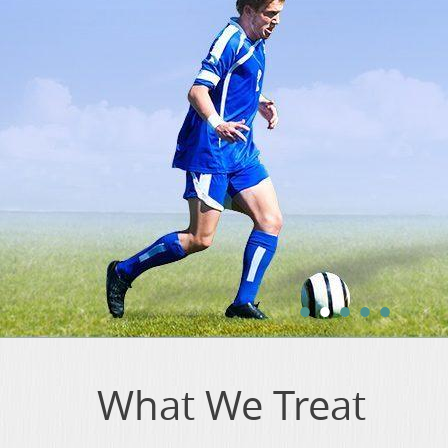
•
•
•
•
•
What We Treat