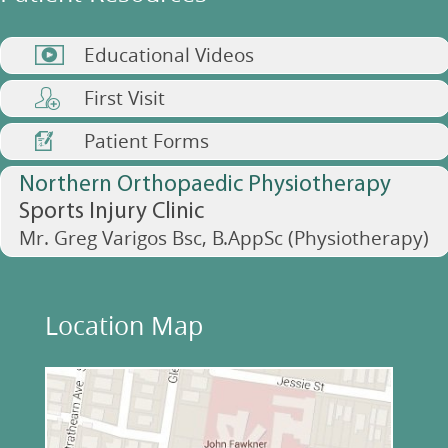
Educational Videos
First Visit
Patient Forms
Northern Orthopaedic Physiotherapy
Sports Injury Clinic
Mr. Greg Varigos Bsc, B.AppSc (Physiotherapy)
Location Map