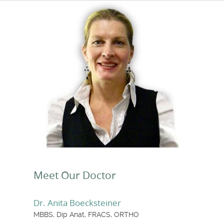
Meet Our Doctor
Dr. Anita Boecksteiner
MBBS, Dip Anat, FRACS, ORTHO