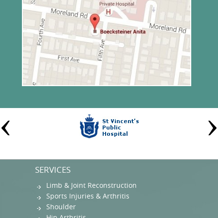
SERVICES
Limb & Joint Reconstruction
Sports Injuries & Arthritis
Shoulder
Hip Arthritis