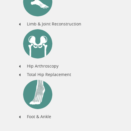
Limb & Joint Reconstruction
Hip Arthroscopy
Total Hip Replacement
Foot & Ankle