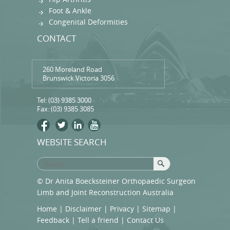
Foot & Ankle
Congenital Deformities
CONTACT
260 Moreland Road
Brunswick Victoria 3056
Tel:
(03) 9385 3000
Fax: (03) 9385 3085
WEBSITE SEARCH
© Dr Anita Boecksteiner Orthopaedic Surgeon
Limb and Joint Reconstruction Australia
Home
|
Disclaimer
|
Privacy
|
Sitemap
|
Feedback
|
Tell a friend
|
Contact Us