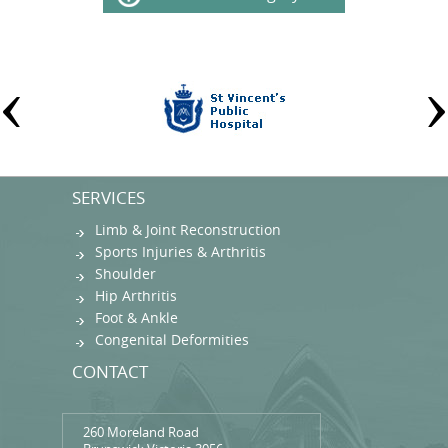
SERVICES
Limb & Joint Reconstruction
Sports Injuries & Arthritis
Shoulder
Hip Arthritis
Foot & Ankle
Congenital Deformities
CONTACT
260 Moreland Road