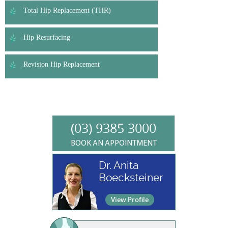
Total Hip Replacement (THR)
Hip Resurfacing
Revision Hip Replacement
(03) 9385 3000
BOOK AN APPOINTMENT
Dr. Anita
Boecksteiner
View Profile