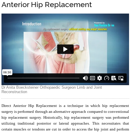
Anterior Hip Replacement
Direct Anterior Hip Replacement is a technique in which hip replacement
surgery is performed through an alternative approach compared to conventional
hip replacement surgery. Historically, hip replacement surgery was performed
utilizing traditional posterior or lateral approaches. This necessitates that
certain muscles or tendons are cut in order to access the hip joint and perform