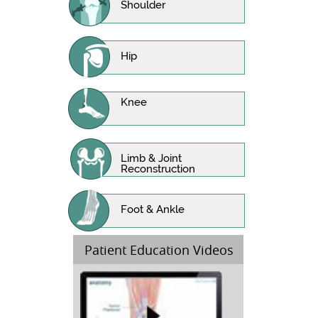
Shoulder
Hip
Knee
Limb & Joint
Reconstruction
Foot & Ankle
Patient Education Videos