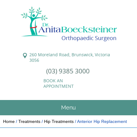
260 Moreland Road, Brunswick, Victoria
3056
(03) 9385 3000
BOOK AN
APPOINTMENT
Menu
Home
/
Treatments
/
Hip Treatments
/ Anterior Hip Replacement