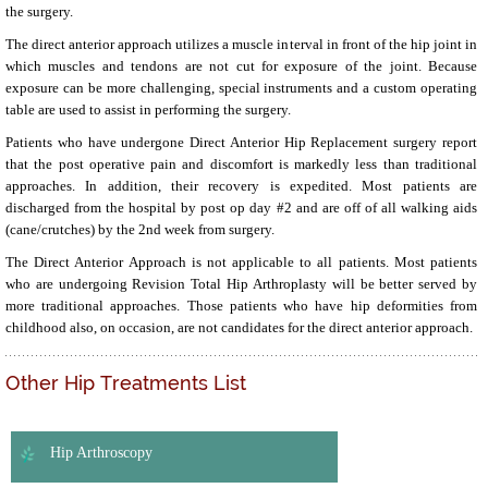
the surgery.
The direct anterior approach utilizes a muscle interval in front of the hip joint in
which muscles and tendons are not cut for exposure of the joint. Because
exposure can be more challenging, special instruments and a custom operating
table are used to assist in performing the surgery.
Patients who have undergone Direct Anterior Hip Replacement surgery report
that the post operative pain and discomfort is markedly less than traditional
approaches. In addition, their recovery is expedited. Most patients are
discharged from the hospital by post op day #2 and are off of all walking aids
(cane/crutches) by the 2nd week from surgery.
The Direct Anterior Approach is not applicable to all patients. Most patients
who are undergoing Revision Total Hip Arthroplasty will be better served by
more traditional approaches. Those patients who have hip deformities from
childhood also, on occasion, are not candidates for the direct anterior approach.
Other Hip Treatments List
Hip Arthroscopy