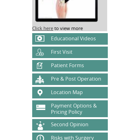
Click here
to view more
Educational Videos
First Visit
Patient Forms
Pre & Post Operation
Location Map
Payment Options &
Pricing Policy
Second Opinion
Risks with Surgery